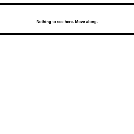
Nothing to see here. Move along.